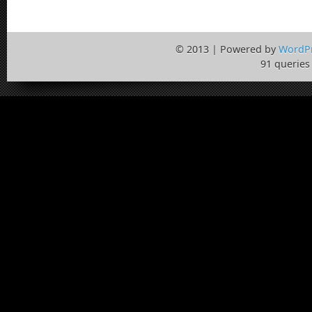
© 2013 | Powered by
WordP
91 queries