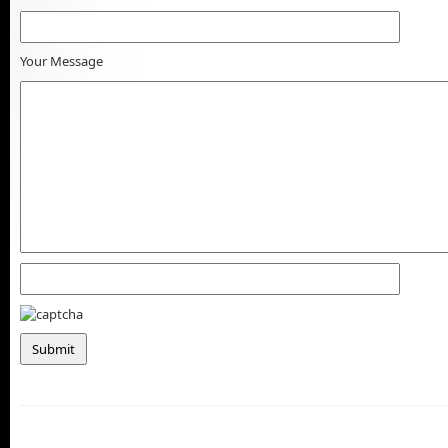
Your Message