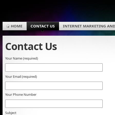
HOME
CONTACT US
INTERNET MARKETING AND
Contact Us
Your Name (required)
Your Email (required)
Your Phone Number
Subject