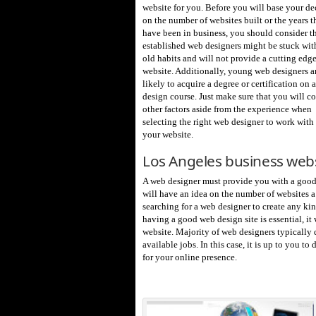
website for you. Before you will base your de
on the number of websites built or the years t
have been in business, you should consider th
established web designers might be stuck with
old habits and will not provide a cutting edg
website. Additionally, young web designers a
likely to acquire a degree or certification on
design course. Just make sure that you will c
other factors aside from the experience when
selecting the right web designer to work with 
your website.
Los Angeles business web
A web designer must provide you with a good p
will have an idea on the number of websites a 
searching for a web designer to create any ki
having a good web design site is essential, i
website. Majority of web designers typically
available jobs. In this case, it is up to you t
for your online presence.