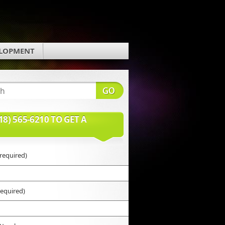
ELOPMENT
18) 565-6210 TO GET A
required)
required)