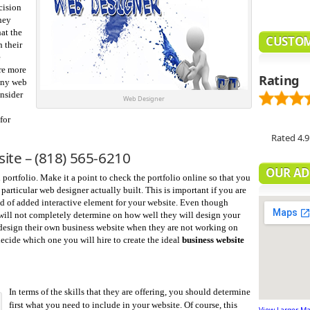
cision
hey
at the
CUSTOM
 their
e
re more
Rating
 any web
onsider
Web Designer
for
Rated
4.9
site –
(818) 565-6210
OUR AD
ortfolio. Make it a point to check the portfolio online so that you
particular web designer actually built. This is important if you are
nd of added interactive element for your website. Even though
t will not completely determine on how well they will design your
 design their own business website when they are not working on
o decide which one you will hire to create the ideal
business website
In terms of the skills that they are offering, you should determine
first what you need to include in your website. Of course, this