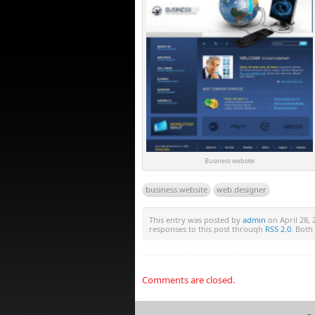
Business website
business website
web designer
This entry was posted by
admin
on April 28, 
responses to this post through
RSS 2.0
. Both
Comments are closed.