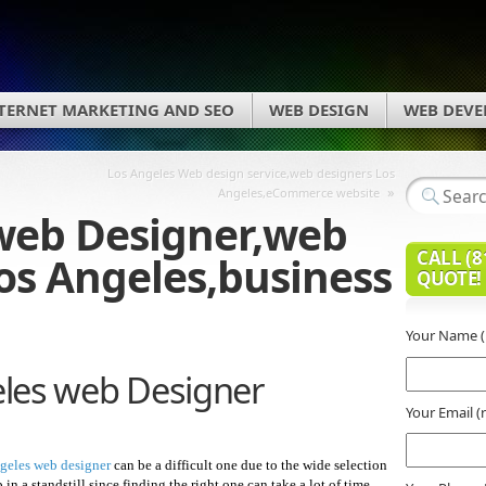
TERNET MARKETING AND SEO
WEB DESIGN
WEB DEV
Los Angeles Web design service,web designers Los
»
Angeles,eCommerce website
web Designer,web
CALL (8
Los Angeles,business
QUOTE!
Your Name (
les web Designer
Your Email (
geles web designer
can be a difficult one due to the wide selection
n a standstill since finding the right one can take a lot of time,