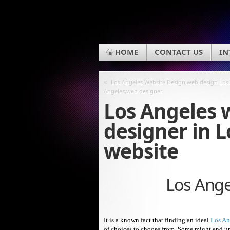
HOME
CONTACT US
IN
«
Los Angeles Website Design,web design Los
Angeles,web designer
Los Angeles 
designer in 
website
Los Ange
It is a known fact that finding an ideal
Los An
of choices to choose from. Some might end up i