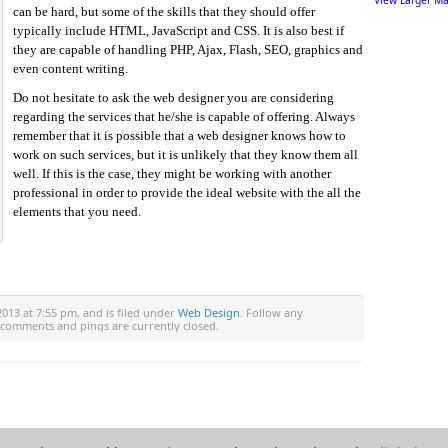
View Larger M
can be hard, but some of the skills that they should offer
typically include HTML, JavaScript and CSS. It is also best if
they are capable of handling PHP, Ajax, Flash, SEO, graphics and
even content writing.
Do not hesitate to ask the web designer you are considering
regarding the services that he/she is capable of offering. Always
remember that it is possible that a web designer knows how to
work on such services, but it is unlikely that they know them all
well. If this is the case, they might be working with another
professional in order to provide the ideal website with the all the
elements that you need.
2013 at 7:55 pm, and is filed under
Web Design
. Follow any
 comments and pings are currently closed.