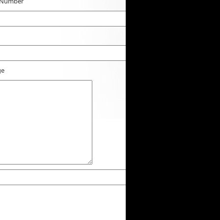
 Number
ge