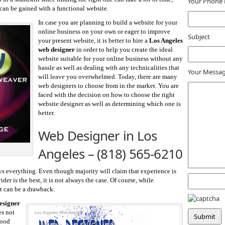
Your Phone
 can be gained with a functional website.
In case you are planning to build a website for your
online business on your own or eager to improve
Subject
your present website, it is better to hire a
Los Angeles
web designer
in order to help you create the ideal
website suitable for your online business without any
hassle as well as dealing with any technicalities that
Your Messa
will leave you overwhelmed. Today, there are many
web designers to choose from in the market. You are
faced with the decision on how to choose the right
website designer as well as determining which one is
better.
Web Designer in Los
Angeles –
(818) 565-6210
s everything. Even though majority will claim that experience is
er is the best, it is not always the case. Of course, while
it can be a drawback.
esigner
es not
good