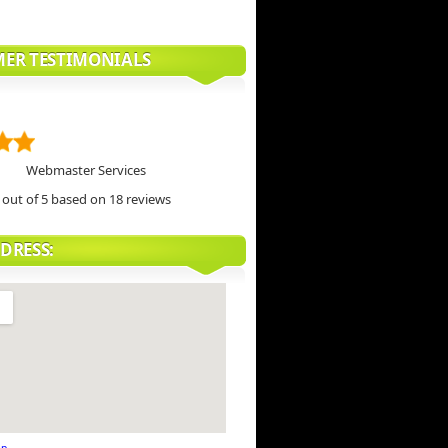
ER TESTIMONIALS
Webmaster Services
out of 5 based on
18
reviews
DRESS: