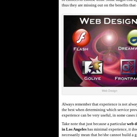
thus they are missing out on the benefits that
Web Design
Always remember that experience is not alway
the best when determining which service provid
experience can be very useful, in some cases 
Take note that just because a particular
web d
in Los Angeles
has minimal experience, it do
necessarily mean that he/she cannot build a 