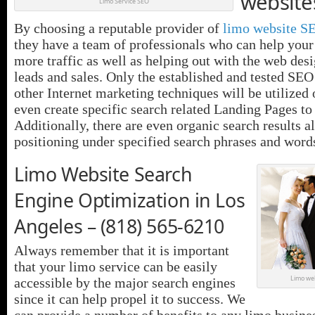
website
Limo Service SEO
By choosing a reputable provider of
limo website S
they have a team of professionals who can help your
more traffic as well as helping out with the web des
leads and sales. Only the established and tested SEO
other Internet marketing techniques will be utilized
even create specific search related Landing Pages to
Additionally, there are even organic search results a
positioning under specified search phrases and word
Limo Website Search
Engine Optimization in Los
Angeles – (818) 565-6210
Always remember that it is important
that your limo service can be easily
Limo web
accessible by the major search engines
since it can help propel it to success. We
can provide a number of benefits to any limo business