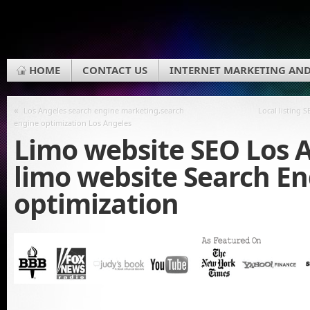
HOME
CONTACT US
INTERNET MARKETING AND
«
Los Angeles search engine marketing,search
Local listing 
engine optimization Los Angeles
Limo website SEO Los A
limo website Search E
optimization