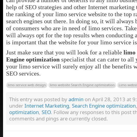
help of SEO strategies and other Internet marketing t
the ranking of your limo service website to the top r
search engines out there. In doing so, it will always
of consumers who are in need of limo services. Take
will always opt for the top results when conducting a
is important that the website for your limo service i
Just make sure that you will look for a reliable
limo
Engine optimization
specialist that can cater to all
your limo service will surely enjoy all the benefits w
SEO services.
limo service web design
limo website Search Engine optimization
Limo websi
This entry was posted by
admin
on April 28, 2013 at 9:
under
Internet Marketing
,
Search Engine optimization
optimization
,
SEO
. Follow any responses to this post 
comments and pings are currently closed.