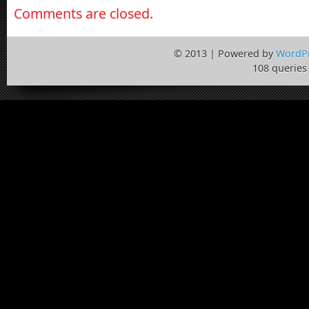
Comments are closed.
© 2013 | Powered by
WordP
108 queries