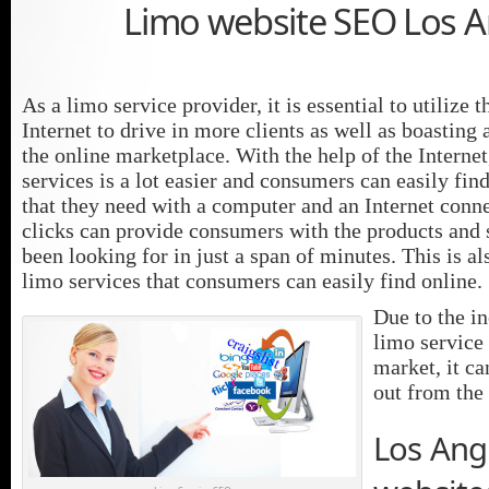
Limo website SEO Los A
As a limo service provider, it is essential to utilize 
Internet to drive in more clients as well as boasting
the online marketplace. With the help of the Internet
services is a lot easier and consumers can easily fin
that they need with a computer and an Internet conn
clicks can provide consumers with the products and 
been looking for in just a span of minutes. This is al
limo services that consumers can easily find online.
Due to the i
limo service 
market, it ca
out from the 
Los Ang